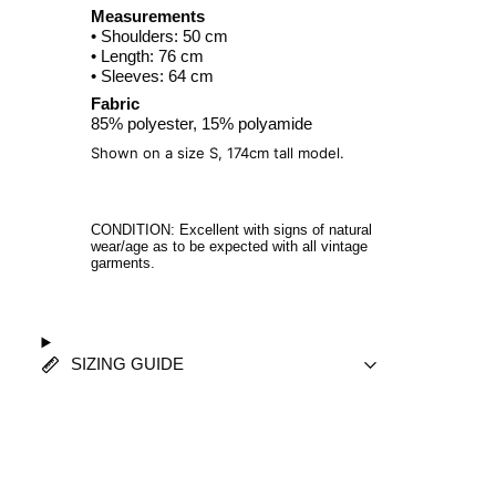
Measurements
• Shoulders: 50 cm
• Length: 76 cm
• Sleeves: 64 cm
Fabric
85% polyester, 15% polyamide
Shown on a size S, 174cm tall model.
CONDITION: Excellent with signs of natural
wear/age as to be expected with all vintage
garments.
SIZING GUIDE