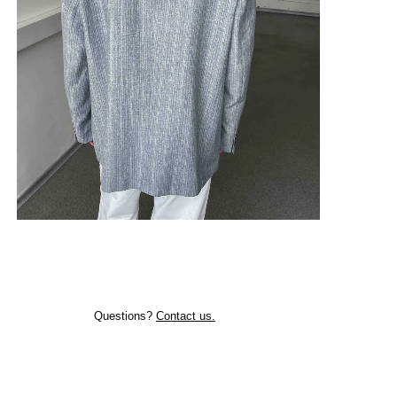
Questions?
Contact us.