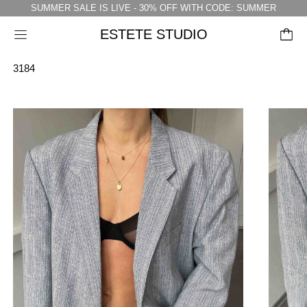
SUMMER SALE IS LIVE - 30% OFF WITH CODE: SUMMER
ESTETE STUDIO
Menu
3184