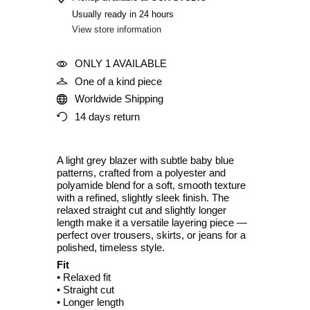
Usually ready in 24 hours
View store information
ONLY 1 AVAILABLE
One of a kind piece
Worldwide Shipping
14 days return
A light grey blazer with subtle baby blue
patterns, crafted from a polyester and
polyamide blend for a soft, smooth texture
with a refined, slightly sleek finish. The
relaxed straight cut and slightly longer
length make it a versatile layering piece —
perfect over trousers, skirts, or jeans for a
polished, timeless style.
Fit
• Relaxed fit
• Straight cut
• Longer length