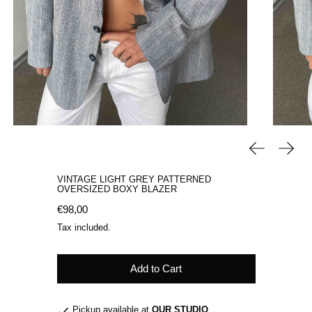
Previous sli
Next 
VINTAGE LIGHT GREY PATTERNED
OVERSIZED BOXY BLAZER
Regular price
€98,00
Tax included.
Add to Cart
Pickup available at
OUR STUDIO