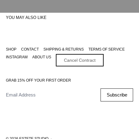
YOU MAY ALSO LIKE
SHOP
CONTACT
SHIPPING & RETURNS
TERMS OF SERVICE
INSTAGRAM
ABOUT US
Cancel Contract
GRAB 15% OFF YOUR FIRST ORDER
Email Address
Subscribe
© 2026
ESTETE STUDIO
·