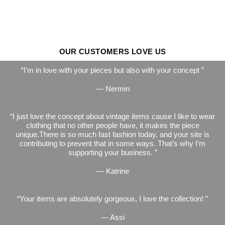
OUR CUSTOMERS LOVE US
I’m in love with your pieces but also with your concept
— Nermin
I just love the concept about vintage items cause I like to wear
clothing that no other people have, it makes the piece
unique.There is so much fast fashion today, and your site is
contributing to prevent that in some ways. That’s why I’m
supporting your business.
— Katrine
Your items are absolutely gorgeous, I love the collection!
— Assi