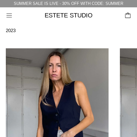
SUMMER SALE IS LIVE - 30% OFF WITH CODE: SUMMER
ESTETE STUDIO
Menu
2023