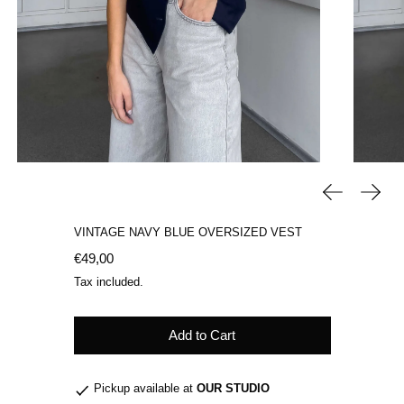
Previous sli
Next 
VINTAGE NAVY BLUE OVERSIZED VEST
Regular price
€49,00
Tax included.
Add to Cart
Pickup available at
OUR STUDIO