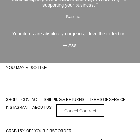
supporting your business.
— Katrine
Your items are absolutely gorgeous, I love the collection!
— Assi
YOU MAY ALSO LIKE
SHOP
CONTACT
SHIPPING & RETURNS
TERMS OF SERVICE
INSTAGRAM
ABOUT US
Cancel Contract
GRAB 15% OFF YOUR FIRST ORDER