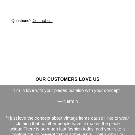
Questions?
Contact us.
OUR CUSTOMERS LOVE US
I’m in love with your pieces but also with your concept
— Nermin
I just love the concept about vintage items cause I like to wear
clothing that no other people have, it makes the piece
unique.There is so much fast fashion today, and your site is
contributing to prevent that in some ways. That’s why I’m