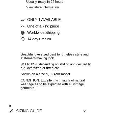
Usually ready in 24 hours
View store information
ONLY 1 AVAILABLE
One of a kind piece
Worldwide Shipping
14 days return
Beautiful oversized vest for timeless style and
statement-making look.
Will fit XS/L depending on styling and desired fit
e.g. oversized or fitted etc
.
Shown on a size S, 174cm model.
CONDITION: Excellent with signs of natural
wear/age as to be expected with all vintage
garments.
SIZING GUIDE