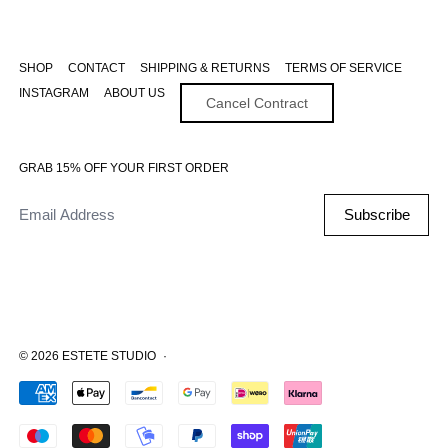
SHOP
CONTACT
SHIPPING & RETURNS
TERMS OF SERVICE
INSTAGRAM
ABOUT US
Cancel Contract
GRAB 15% OFF YOUR FIRST ORDER
Email Address
Subscribe
© 2026
ESTETE STUDIO
·
Accepted Payments