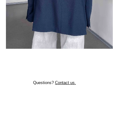
Questions?
Contact us.