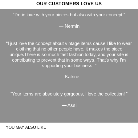
OUR CUSTOMERS LOVE US
I’m in love with your pieces but also with your concept
— Nermin
I just love the concept about vintage items cause I like to wear
clothing that no other people have, it makes the piece
unique.There is so much fast fashion today, and your site is
contributing to prevent that in some ways. That’s why I’m
supporting your business.
— Katrine
Your items are absolutely gorgeous, I love the collection!
— Assi
YOU MAY ALSO LIKE