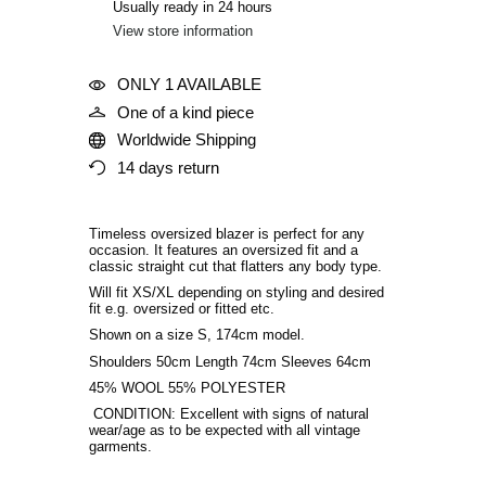
Usually ready in 24 hours
View store information
ONLY 1 AVAILABLE
One of a kind piece
Worldwide Shipping
14 days return
Timeless oversized blazer is perfect for any
occasion. It features an oversized fit and a
classic straight cut that flatters any body type.
Will fit XS/XL depending on styling and desired
fit
e.g. oversized or fitted etc
.
Shown on a size S, 174cm model.
Shoulders 50cm Length 74cm Sleeves 64cm
45% WOOL 55% POLYESTER
CONDITION: Excellent with signs of natural
wear/age as to be expected with all vintage
garments.