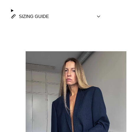
SIZING GUIDE