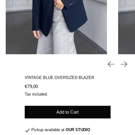
Previous sli
Next 
VINTAGE BLUE OVERSIZED BLAZER
Regular price
€79,00
Tax included.
Add to Cart
Pickup available at
OUR STUDIO