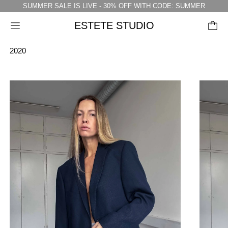
SUMMER SALE IS LIVE - 30% OFF WITH CODE: SUMMER
ESTETE STUDIO
Menu
2020