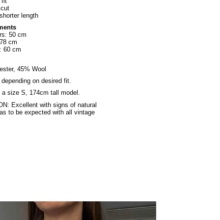
fit
 cut
 shorter length
ments
rs: 50 cm
 78 cm
: 60 cm
ester, 45% Wool
, depending on desired fit.
a size S, 174cm tall model.
: Excellent with signs of natural
as to be expected with all vintage
.