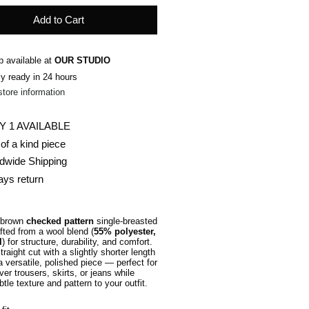
Add to Cart
p available at
OUR STUDIO
ly ready in 24 hours
store information
Y 1 AVAILABLE
of a kind piece
dwide Shipping
ays return
 brown
checked pattern
single-breasted
fted from a wool blend (
55% polyester,
l
) for structure, durability, and comfort.
raight cut with a slightly shorter length
 versatile, polished piece — perfect for
ver trousers, skirts, or jeans while
tle texture and pattern to your outfit.