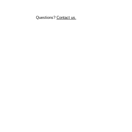
Questions?
Contact us.