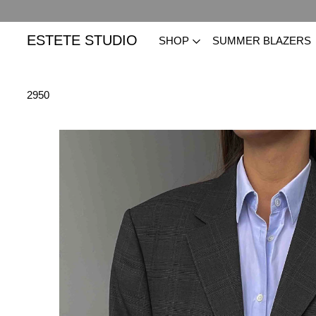
ESTETE STUDIO
SHOP
SUMMER BLAZERS
2950