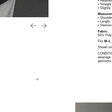
• Relaxed 
• Straight
• Slightly
Measure
• Shoulde
• Length:
Previous slide
Next slide
• Sleeves
Fabric
55% Poly
Fits
M–L
Shown on 
CONDITION
wear/age 
garments