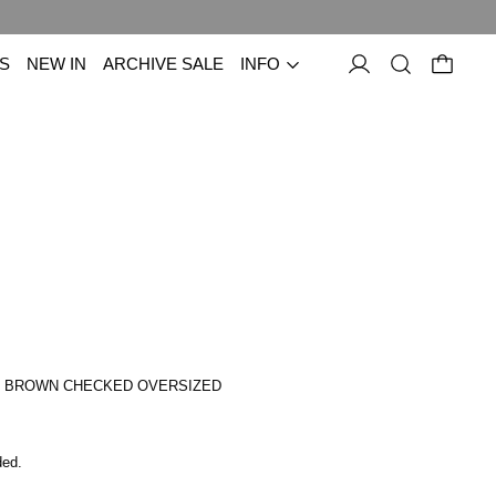
S
NEW IN
ARCHIVE SALE
INFO
E BROWN CHECKED OVERSIZED
price
ded.