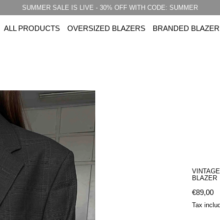
SUMMER SALE IS LIVE - 30% OFF WITH CODE: SUMMER
ALL PRODUCTS
OVERSIZED BLAZERS
BRANDED BLAZER
VINTAG
BLAZER
Regular 
€89,00
Tax inclu