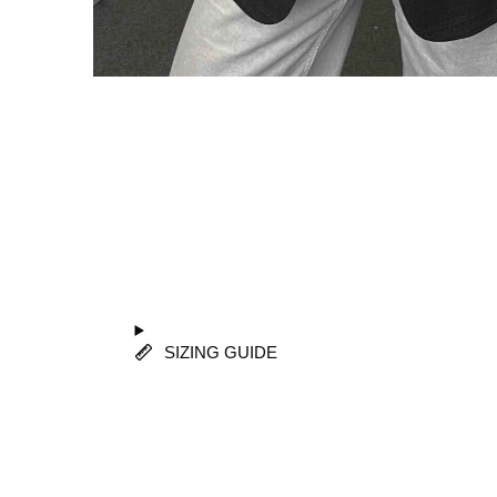
SIZING GUIDE