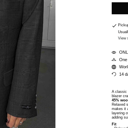
Picku
Usual
View 
ONL
One 
Worl
14 d
A classic
blazer cra
45% woo
Relaxed st
makes it a
layering o
adding sub
Fit