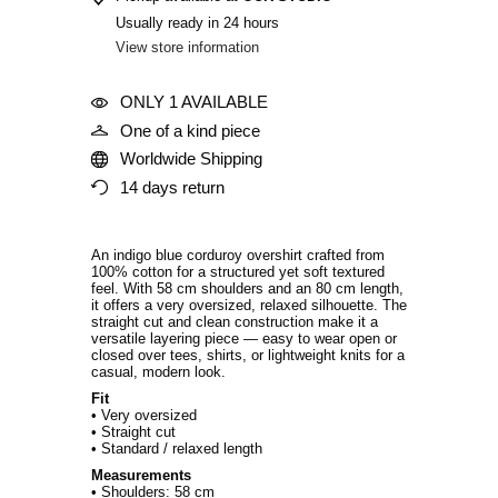
Usually ready in 24 hours
View store information
ONLY 1 AVAILABLE
One of a kind piece
Worldwide Shipping
14 days return
An indigo blue corduroy overshirt crafted from
100% cotton for a structured yet soft textured
feel. With 58 cm shoulders and an 80 cm length,
it offers a very oversized, relaxed silhouette. The
straight cut and clean construction make it a
versatile layering piece — easy to wear open or
closed over tees, shirts, or lightweight knits for a
casual, modern look.
Fit
• Very oversized
• Straight cut
• Standard / relaxed length
Measurements
• Shoulders: 58 cm