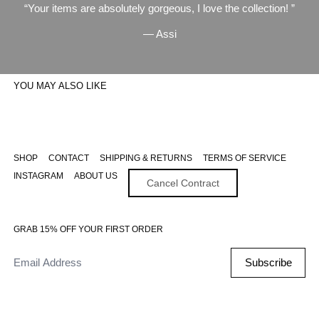
Your items are absolutely gorgeous, I love the collection!
— Assi
YOU MAY ALSO LIKE
SHOP
CONTACT
SHIPPING & RETURNS
TERMS OF SERVICE
INSTAGRAM
ABOUT US
Cancel Contract
GRAB 15% OFF YOUR FIRST ORDER
Email Address
Subscribe