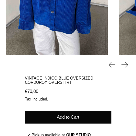
Previous sli
Next 
VINTAGE INDIGO BLUE OVERSIZED
CORDUROY OVERSHIRT
Regular price
€79,00
Tax included.
Add to Cart
Pickup available at
OUR STUDIO