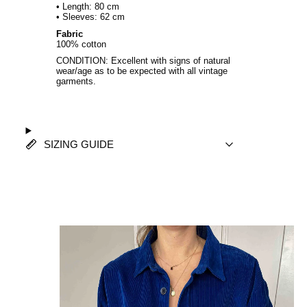
• Length: 80 cm
• Sleeves: 62 cm
Fabric
100% cotton
CONDITION: Excellent with signs of natural
wear/age as to be expected with all vintage
garments.
SIZING GUIDE