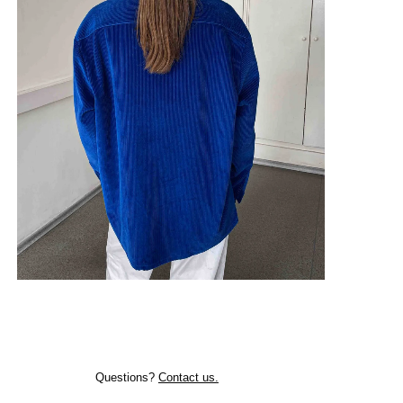
Questions?
Contact us.