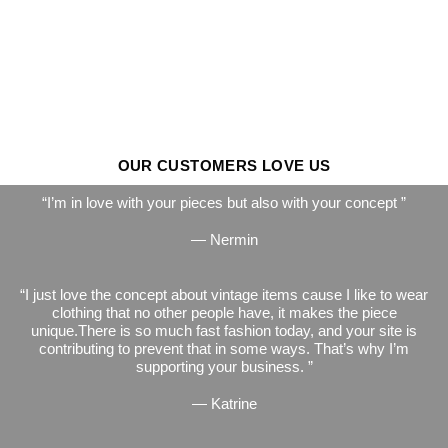
OUR CUSTOMERS LOVE US
I’m in love with your pieces but also with your concept
— Nermin
I just love the concept about vintage items cause I like to wear
clothing that no other people have, it makes the piece
unique.There is so much fast fashion today, and your site is
contributing to prevent that in some ways. That’s why I’m
supporting your business.
— Katrine