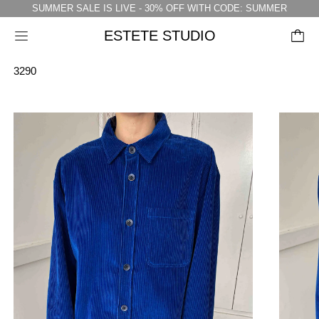
SUMMER SALE IS LIVE - 30% OFF WITH CODE: SUMMER
ESTETE STUDIO
Menu
3290