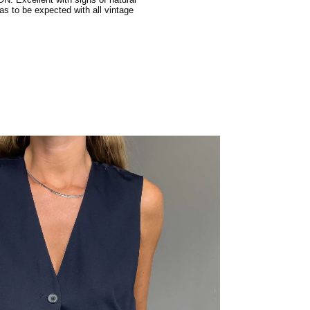
: Excellent with signs of natural
as to be expected with all vintage
.