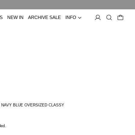
S
NEW IN
ARCHIVE SALE
INFO
 NAVY BLUE OVERSIZED CLASSY
price
ded.