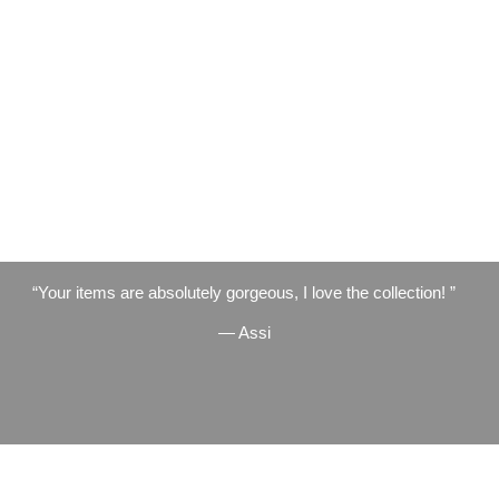
Your items are absolutely gorgeous, I love the collection!
— Assi