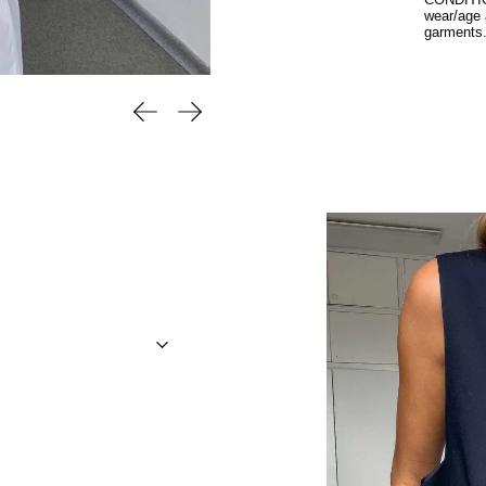
CONDITION
wear/age 
garments
Previous slide
Next slide