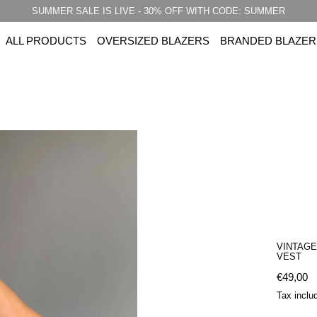
SUMMER SALE IS LIVE - 30% OFF WITH CODE: SUMMER
ALL PRODUCTS
OVERSIZED BLAZERS
BRANDED BLAZER
VINTAGE
VEST
Regular 
€49,00
Tax inclu