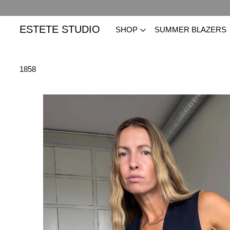
ESTETE STUDIO
SHOP
SUMMER BLAZERS
1858