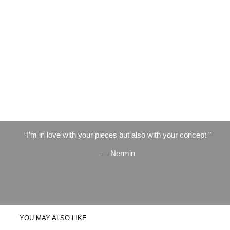
I’m in love with your pieces but also with your concept
— Nermin
YOU MAY ALSO LIKE