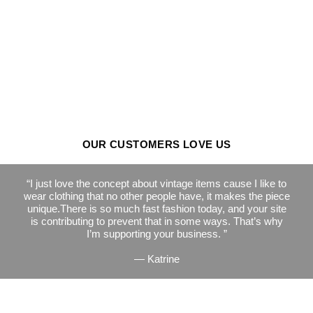
OUR CUSTOMERS LOVE US
I just love the concept about vintage items cause I like to
wear clothing that no other people have, it makes the piece
unique.There is so much fast fashion today, and your site
is contributing to prevent that in some ways. That’s why
I’m supporting your business.
— Katrine