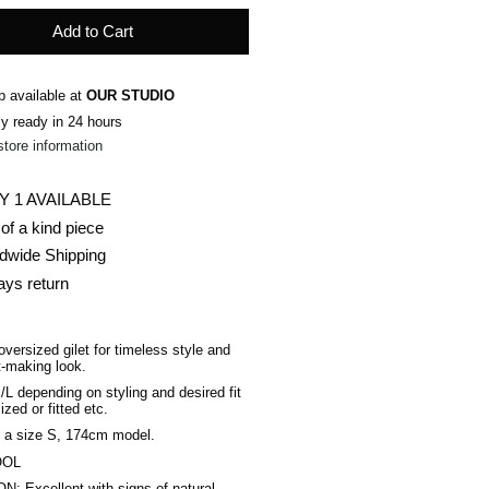
Add to Cart
p available at
OUR STUDIO
ly ready in 24 hours
store information
Y 1 AVAILABLE
of a kind piece
dwide Shipping
ays return
oversized gilet for timeless style and
-making look.
S/L depending on styling and desired fit
ized or fitted etc
.
 a size S, 174cm model.
OOL