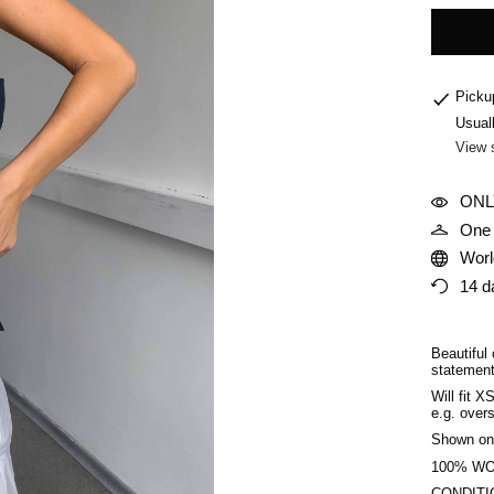
Picku
Usual
View 
ONL
One 
Worl
14 d
Beautiful 
statement
Will fit X
e.g. overs
Shown on
100% W