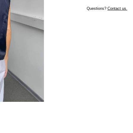
Questions?
Contact us.