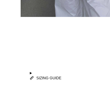
SIZING GUIDE