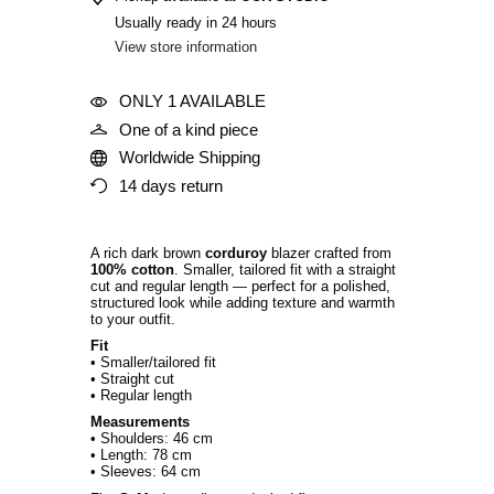
Usually ready in 24 hours
View store information
ONLY 1 AVAILABLE
One of a kind piece
Worldwide Shipping
14 days return
A rich dark brown
corduroy
blazer crafted from
100% cotton
. Smaller, tailored fit with a straight
cut and regular length — perfect for a polished,
structured look while adding texture and warmth
to your outfit.
Fit
• Smaller/tailored fit
• Straight cut
• Regular length
Measurements
• Shoulders: 46 cm
• Length: 78 cm
• Sleeves: 64 cm