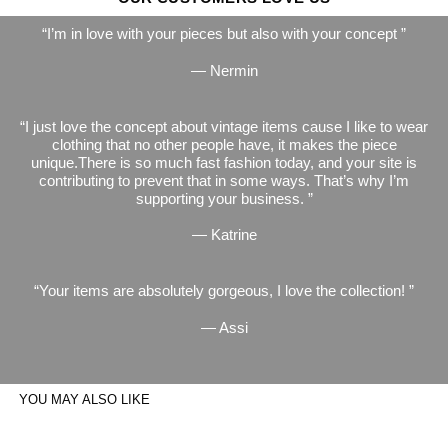
I’m in love with your pieces but also with your concept
— Nermin
I just love the concept about vintage items cause I like to wear
clothing that no other people have, it makes the piece
unique.There is so much fast fashion today, and your site is
contributing to prevent that in some ways. That’s why I’m
supporting your business.
— Katrine
Your items are absolutely gorgeous, I love the collection!
— Assi
YOU MAY ALSO LIKE