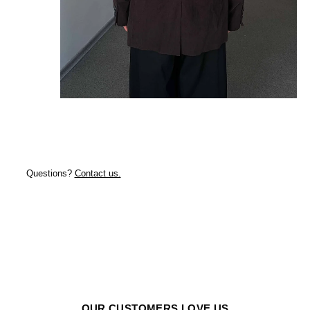
Questions?
Contact us.
OUR CUSTOMERS LOVE US