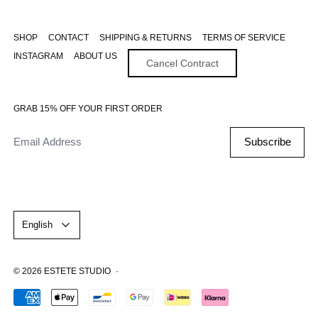
SHOP
CONTACT
SHIPPING & RETURNS
TERMS OF SERVICE
INSTAGRAM
ABOUT US
Cancel Contract
GRAB 15% OFF YOUR FIRST ORDER
Email Address
Subscribe
Language
English
© 2026
ESTETE STUDIO
·
Accepted Payments