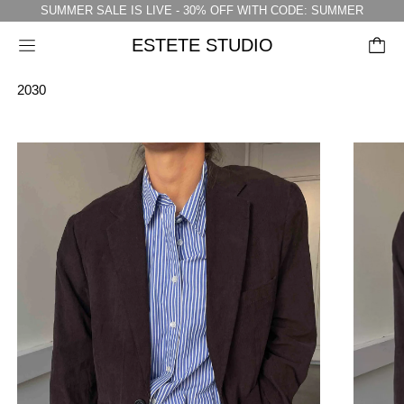
SUMMER SALE IS LIVE - 30% OFF WITH CODE: SUMMER
ESTETE STUDIO
Menu
2030