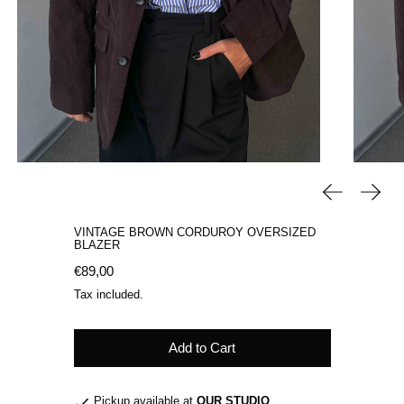
Previous sli
Next 
VINTAGE BROWN CORDUROY OVERSIZED
BLAZER
Regular price
€89,00
Tax included.
Add to Cart
Pickup available at
OUR STUDIO