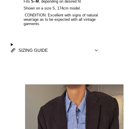
Fits
S–M
, depending on desired fit.
Shown on a size S, 174cm model.
CONDITION: Excellent with signs of natural
wear/age as to be expected with all vintage
garments.
SIZING GUIDE