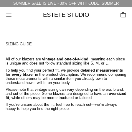
SUMMER SALE IS LIVE - 30% OFF WITH CODE: SUMMER
ESTETE STUDIO
Menu
SIZING GUIDE
All of our blazers are
vintage and one-of-a-kind
, meaning each piece
is unique and does not follow standard sizing like S, M, or L.
To help you find your perfect fit, we provide
detailed measurements
for every blazer
in the product description. We recommend comparing
these measurements with a similar item you already own to
understand how it will fit on your body.
Please note that vintage sizing can vary depending on the era, brand,
and cut of the piece. Some blazers are designed to have an
oversized
fit
, while others may be more structured or tailored.
If you’re unsure about the fit, feel free to reach out—we’re always
happy to help you find the right piece.