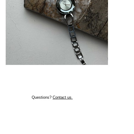
Questions?
Contact us.