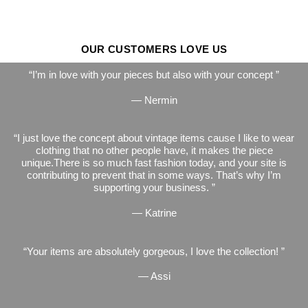
OUR CUSTOMERS LOVE US
I’m in love with your pieces but also with your concept
— Nermin
I just love the concept about vintage items cause I like to wear
clothing that no other people have, it makes the piece
unique.There is so much fast fashion today, and your site is
contributing to prevent that in some ways. That’s why I’m
supporting your business.
— Katrine
Your items are absolutely gorgeous, I love the collection!
— Assi