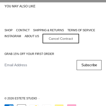
YOU MAY ALSO LIKE
SHOP
CONTACT
SHIPPING & RETURNS
TERMS OF SERVICE
INSTAGRAM
ABOUT US
Cancel Contract
GRAB 15% OFF YOUR FIRST ORDER
Email Address
Subscribe
© 2026
ESTETE STUDIO
·
Accepted Payments