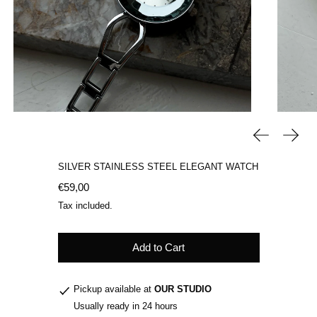
Previous sli
Next 
SILVER STAINLESS STEEL ELEGANT WATCH
Regular price
€59,00
Tax included.
Add to Cart
Pickup available at
OUR STUDIO
Usually ready in 24 hours