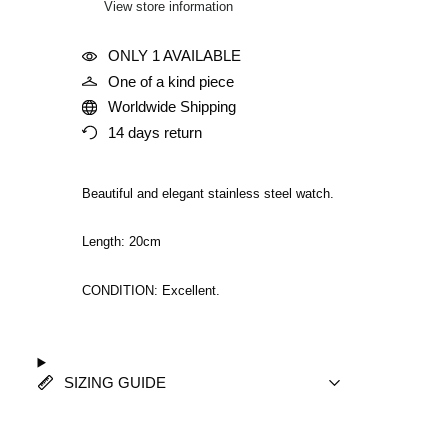
View store information
ONLY 1 AVAILABLE
One of a kind piece
Worldwide Shipping
14 days return
Beautiful and elegant stainless steel watch.
Length: 20cm
CONDITION: Excellent.
SIZING GUIDE