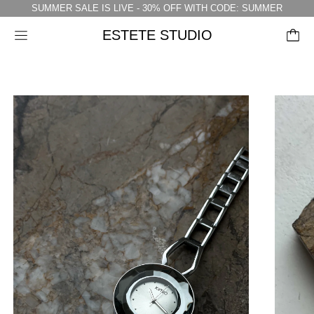
SUMMER SALE IS LIVE - 30% OFF WITH CODE: SUMMER
ESTETE STUDIO
Menu