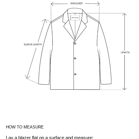
HOW TO MEASURE
Lay a blazer flat on a surface and measure: