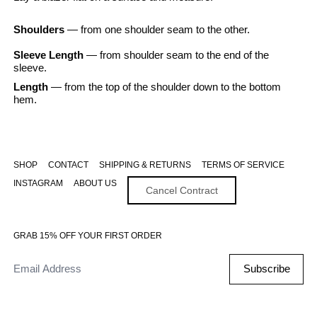
Shoulders
— from one shoulder seam to the other.
Sleeve Length
— from shoulder seam to the end of the
sleeve.
Length
— from the top of the shoulder down to the bottom
hem.
SHOP
CONTACT
SHIPPING & RETURNS
TERMS OF SERVICE
INSTAGRAM
ABOUT US
Cancel Contract
GRAB 15% OFF YOUR FIRST ORDER
Email Address
Subscribe