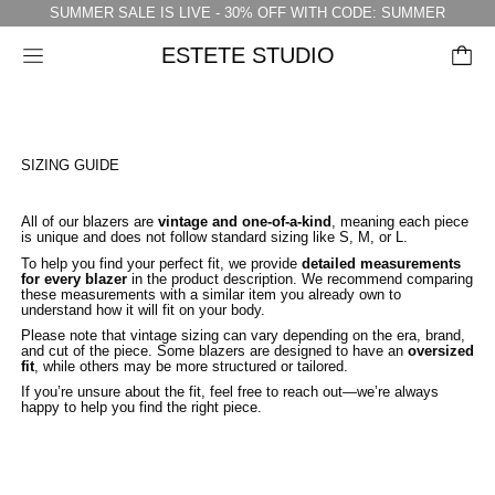
SUMMER SALE IS LIVE - 30% OFF WITH CODE: SUMMER
ESTETE STUDIO
Menu
SIZING GUIDE
All of our blazers are
vintage and one-of-a-kind
, meaning each piece
is unique and does not follow standard sizing like S, M, or L.
To help you find your perfect fit, we provide
detailed measurements
for every blazer
in the product description. We recommend comparing
these measurements with a similar item you already own to
understand how it will fit on your body.
Please note that vintage sizing can vary depending on the era, brand,
and cut of the piece. Some blazers are designed to have an
oversized
fit
, while others may be more structured or tailored.
If you’re unsure about the fit, feel free to reach out—we’re always
happy to help you find the right piece.