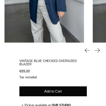
Previous sli
Next 
VINTAGE BLUE CHECKED OVERSIZED
BLAZER
Regular price
€89,00
Tax included.
Add to Cart
Pickup available at
OUR STUDIO