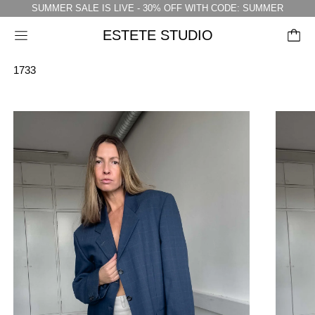
SUMMER SALE IS LIVE - 30% OFF WITH CODE: SUMMER
ESTETE STUDIO
Menu
1733