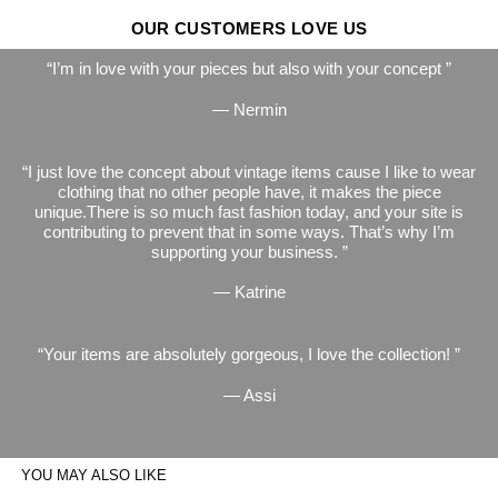
OUR CUSTOMERS LOVE US
I’m in love with your pieces but also with your concept
— Nermin
I just love the concept about vintage items cause I like to wear
clothing that no other people have, it makes the piece
unique.There is so much fast fashion today, and your site is
contributing to prevent that in some ways. That’s why I’m
supporting your business.
— Katrine
Your items are absolutely gorgeous, I love the collection!
— Assi
YOU MAY ALSO LIKE