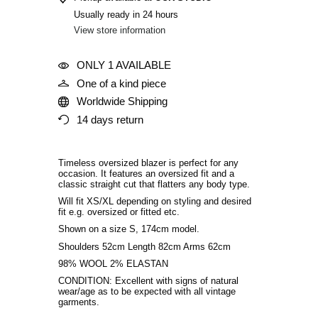
Usually ready in 24 hours
View store information
ONLY 1 AVAILABLE
One of a kind piece
Worldwide Shipping
14 days return
Timeless oversized blazer is perfect for any
occasion. It features an oversized fit and a
classic straight cut that flatters any body type.
Will fit XS/XL depending on styling and desired
fit
e.g. oversized or fitted etc
.
Shown on a size S, 174cm model.
Shoulders 52cm Length 82cm Arms 62cm
98% WOOL 2% ELASTAN
CONDITION: Excellent with signs of natural
wear/age as to be expected with all vintage
garments.