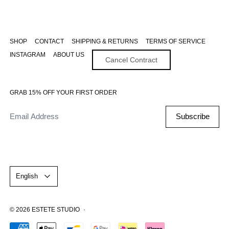
SHOP
CONTACT
SHIPPING & RETURNS
TERMS OF SERVICE
INSTAGRAM
ABOUT US
Cancel Contract
GRAB 15% OFF YOUR FIRST ORDER
Email Address
Subscribe
Language
English
© 2026
ESTETE STUDIO
·
Accepted Payments