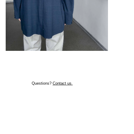
Questions?
Contact us.