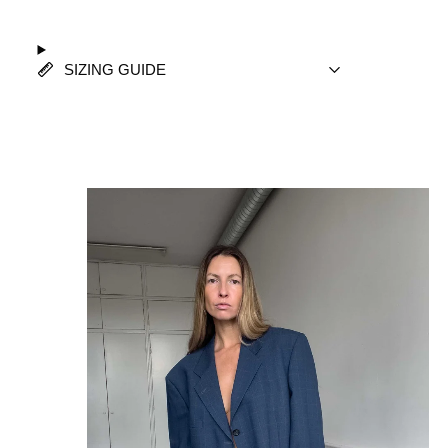
SIZING GUIDE