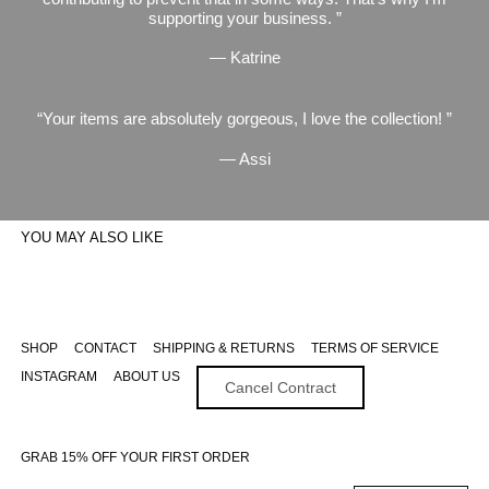
supporting your business.
— Katrine
Your items are absolutely gorgeous, I love the collection!
— Assi
YOU MAY ALSO LIKE
SHOP
CONTACT
SHIPPING & RETURNS
TERMS OF SERVICE
INSTAGRAM
ABOUT US
Cancel Contract
GRAB 15% OFF YOUR FIRST ORDER