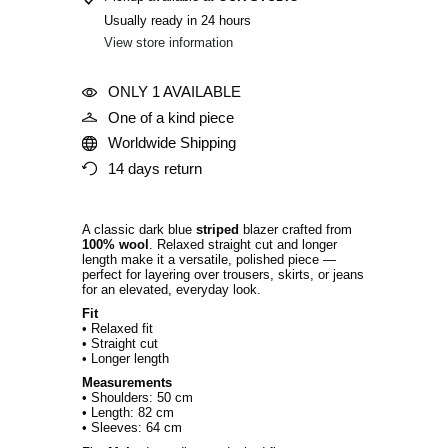
Usually ready in 24 hours
View store information
ONLY 1 AVAILABLE
One of a kind piece
Worldwide Shipping
14 days return
A classic dark blue
striped
blazer crafted from
100% wool
. Relaxed straight cut and longer
length make it a versatile, polished piece —
perfect for layering over trousers, skirts, or jeans
for an elevated, everyday look.
Fit
• Relaxed fit
• Straight cut
• Longer length
Measurements
• Shoulders: 50 cm
• Length: 82 cm
• Sleeves: 64 cm