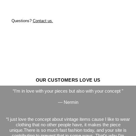
Questions?
Contact us.
OUR CUSTOMERS LOVE US
I’m in love with your pieces but also with your concept
— Nermin
I just love the concept about vintage items cause I like to wear
clothing that no other people have, it makes the piece
unique.There is so much fast fashion today, and your site is
contributing to prevent that in some ways. That’s why I’m