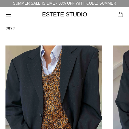
SUMMER SALE IS LIVE - 30% OFF WITH CODE: SUMMER
ESTETE STUDIO
Menu
2872