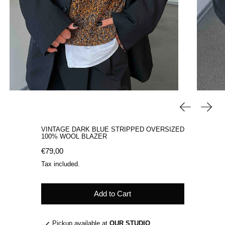
Previous sli
Next 
VINTAGE DARK BLUE STRIPPED OVERSIZED
100% WOOL BLAZER
Regular price
€79,00
Tax included.
Add to Cart
Pickup available at
OUR STUDIO