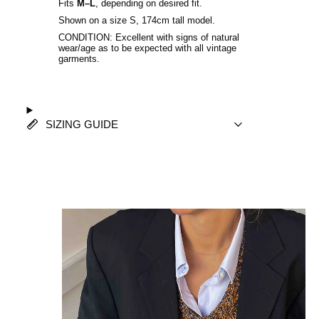
Fits
M–L
, depending on desired fit.
Shown on a size S, 174cm tall model.
CONDITION: Excellent with signs of natural
wear/age as to be expected with all vintage
garments.
SIZING GUIDE